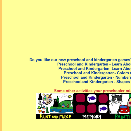
Do you like our new preschool
and kindergarten
games?
Preschool and Kindergarten - Learn Abo
Preschool and Kindergarten- Learn Abo
Preschool and Kindergarten- Colors
Preschool
and Kindergarten
- Number
Preschool
and Kindergarten
- Shapes
Some other activities your preschooler mig