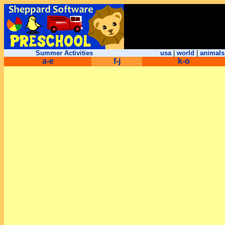
Summer Activities
usa
|
world
|
animals
a-e
f-j
k-o