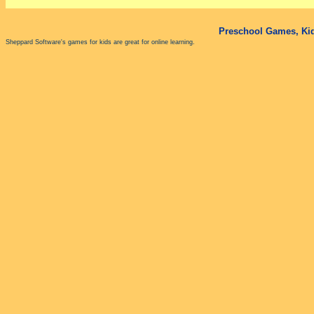
Preschool Games, Kid
Sheppard Software's games for kids are great for online learning.