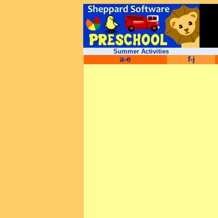
Summer Activities
a-e
f-j