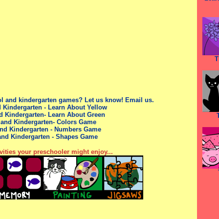
T
ol
and kindergarten
games? Let us know!
Email us.
 Kindergarten - Learn About Yellow
d Kindergarten- Learn About Green
 and Kindergarten- Colors Game
nd Kindergarten
- Numbers Game
and Kindergarten
- Shapes Game
vities your preschooler might enjoy...