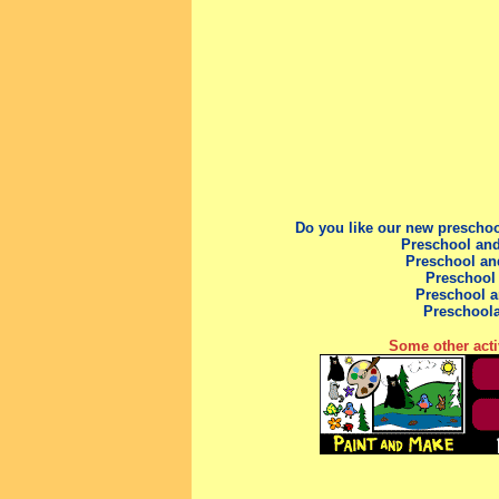
Do you like our new prescho
Preschool and
Preschool an
Preschool
Preschool
a
Preschool
Some other acti