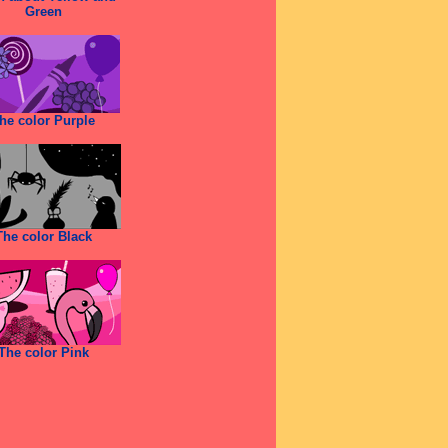
Green
he color Purple
The color Black
The color Pink