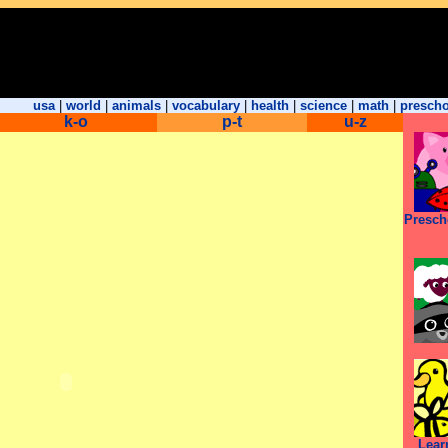
usa
|
world
|
animals
|
vocabulary
|
health
|
science
|
math
|
presch
k-o
p-t
u-z
Presch
Lear