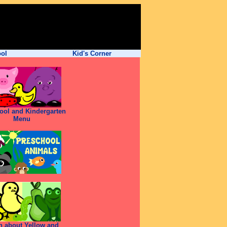
ool
Kid's Corner
ool and Kindergarten
Menu
n about Yellow and