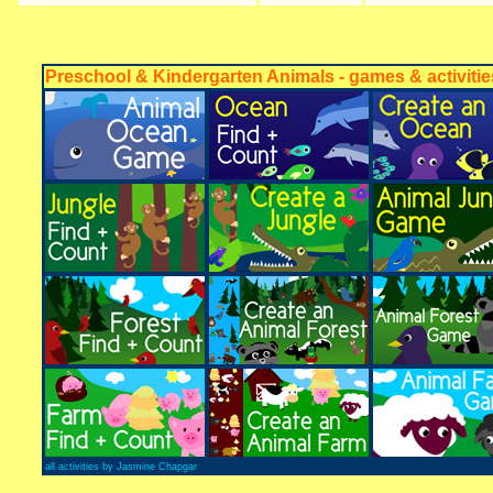
Preschool & Kindergarten Animals - games & activitie
all activities by Jasmine Chapgar