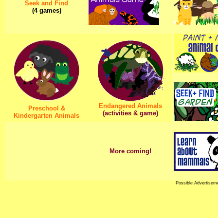
Seek and Find
(4 games)
Endangered Animals
Preschool &
(activities & game)
Kindergarten Animals
More coming!
Possible Advertisem