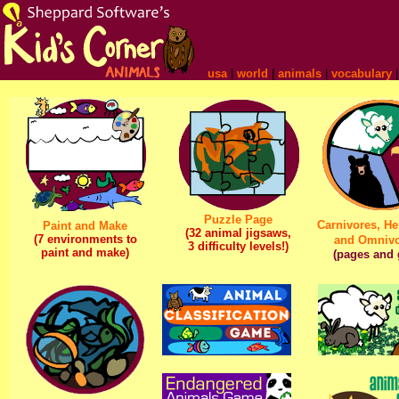
usa
|
world
|
animals
|
vocabulary
Puzzle Page
Carnivores, He
Paint and Make
(32 animal jigsaws,
(7 environments to
and Omnivo
3 difficulty levels!)
paint and make)
(pages and