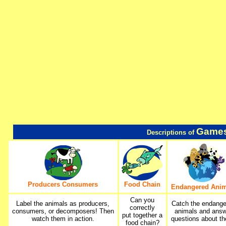
Games
Descriptions of
Producers Consumers
Food Chain
Endangered Anim
Can you
Label the animals as producers,
Catch the endang
correctly
consumers, or decomposers! Then
animals and ans
put together a
watch them in action.
questions about t
food chain?