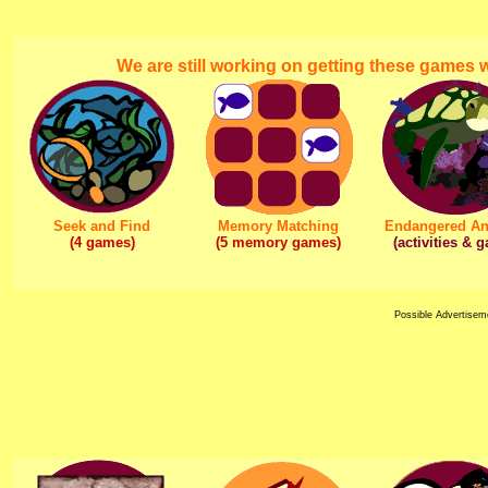
We are still working on getting these games
Seek and Find
Memory Matching
Endangered An
(4 games)
(5 memory games)
(activities & 
Possible Advertisem