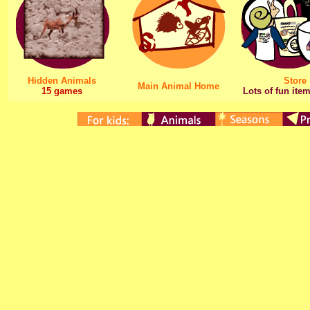
Hidden Animals
Store
Main Animal Home
15 games
Lots of fun item