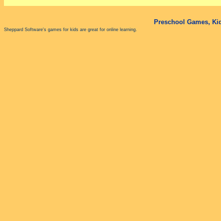
Preschool Games, Kid
Sheppard Software's games for kids are great for online learning.