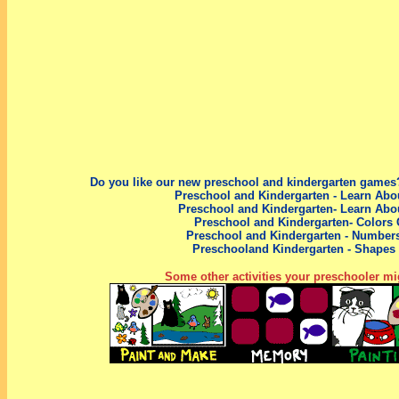
Do you like our new preschool
and kindergarten
games?
Preschool and Kindergarten - Learn Abo
Preschool and Kindergarten- Learn Abo
Preschool and Kindergarten- Colors
Preschool
and Kindergarten
- Number
Preschool
and Kindergarten
- Shapes
Some other activities your preschooler mig