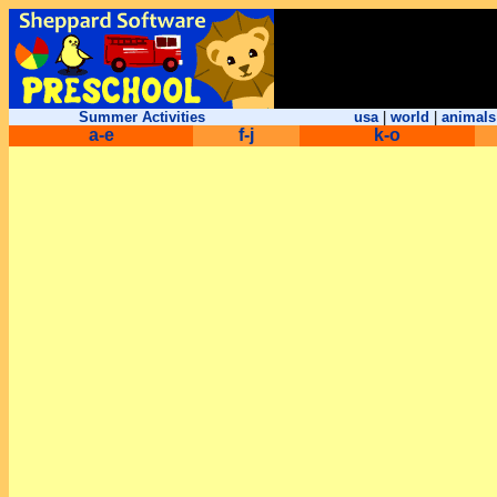
Summer Activities
usa
|
world
|
animals
a-e
f-j
k-o