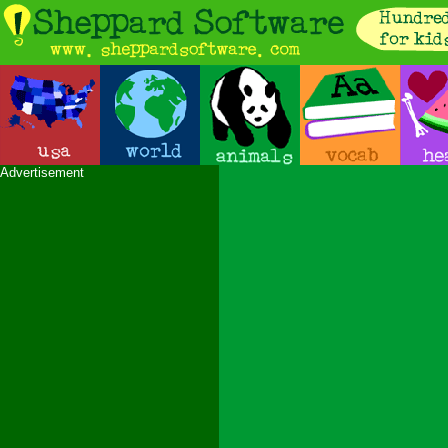
Advertisement