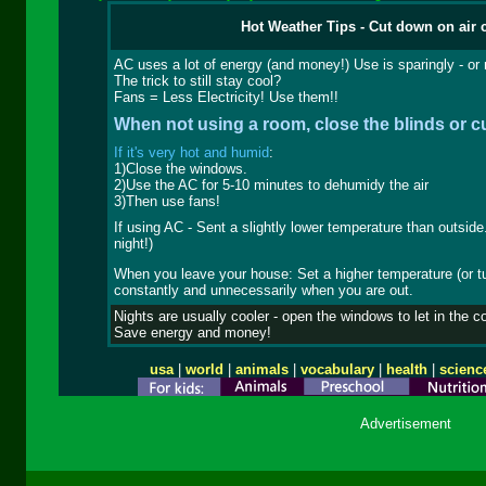
Hot Weather Tips - Cut down on air 
AC uses a lot of energy (and money!) Use is sparingly - or n
The trick to still stay cool?
Fans = Less Electricity! Use them!!
When not using a room, close the blinds or cu
If it's very hot and humid
:
1)Close the windows.
2)Use the AC for 5-10 minutes to dehumidy the air
3)Then use fans!
If using AC - Sent a slightly lower temperature than outside
night!)
When you leave your house: Set a higher temperature (or turn
constantly and unnecessarily when you are out.
Nights are usually cooler - open the windows to let in the c
Save energy and money!
usa
|
world
|
animals
|
vocabulary
|
health
|
scienc
Advertisement