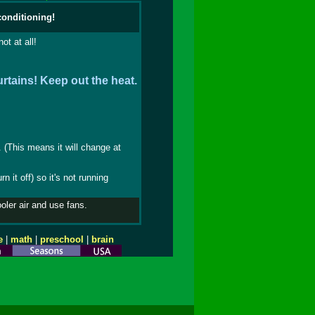
conditioning!
ot at all!
rtains! Keep out the heat.
. (This means it will change at
 it off) so it's not running
ooler air and use fans.
e
|
math
|
preschool
|
brain