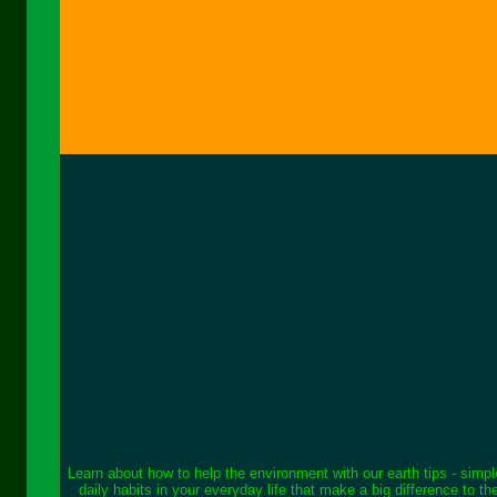
Learn about how to help the environment with our earth tips - simp
daily habits in your everyday life that make a big difference to th