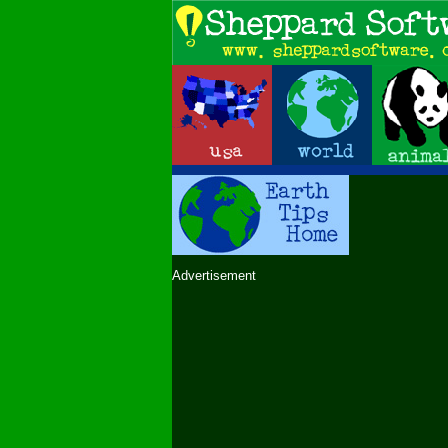
Advertisement