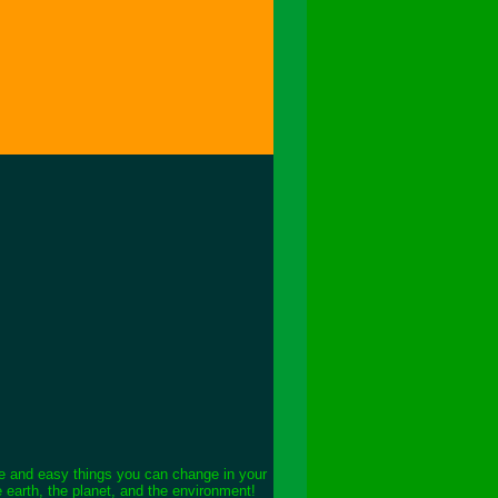
le and easy things you can change in your
e earth, the planet, and the environment!