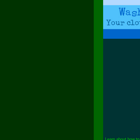
Learn about how to 