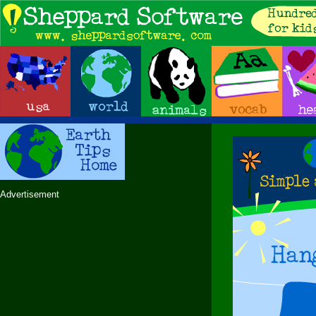
Advertisement