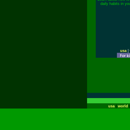
daily habits in yo
usa
|
usa
|
world