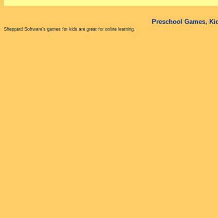
Preschool Games, Kid
Sheppard Software's games for kids are great for online learning.