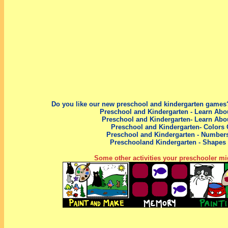
Do you like our new preschool
and kindergarten
games?
Preschool and Kindergarten - Learn Abo
Preschool and Kindergarten- Learn Abo
Preschool and Kindergarten- Colors
Preschool
and Kindergarten
- Number
Preschool
and Kindergarten
- Shapes
Some other activities your preschooler mig