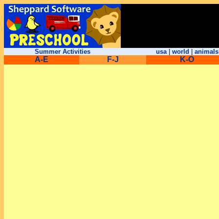
Summer Activities
usa
|
world
|
animals
A-E
F-J
K-O