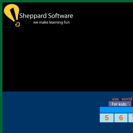
usa
|
world
5
6