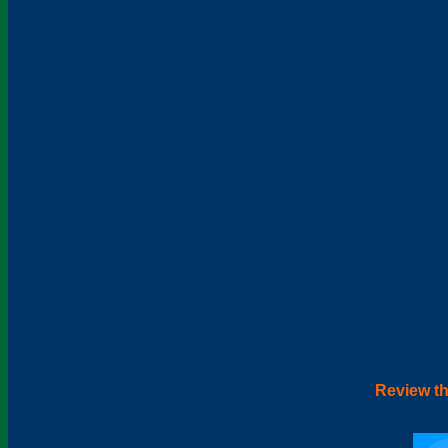
Review th