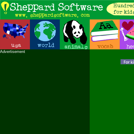
Advertisement