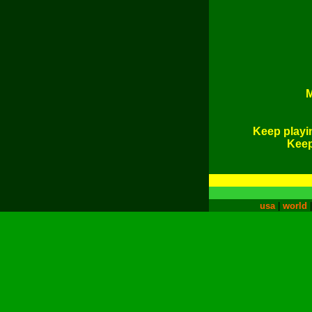
M
Keep playi
Keep 
usa
|
world