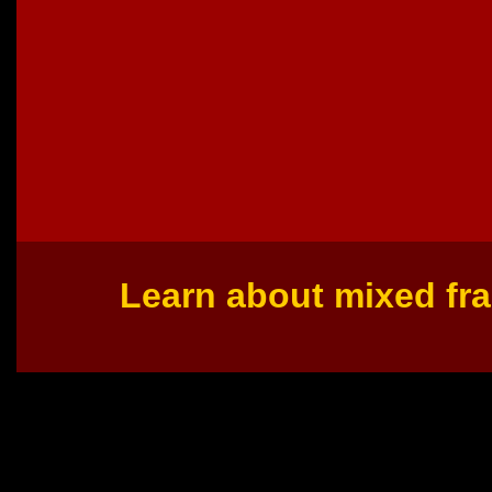
Learn about mixed fra