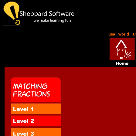
usa
|
world
|
a