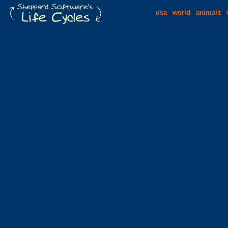
usa
|
world
|
animals
|