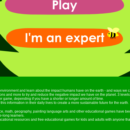
environment and learn about the impact humans have on the earth - and ways we c
ctions and more to try and reduce the negative impact we have on the planet. 3 leve
r game, depending if you have a shorter or longer amount of time.
this information in their daily lives to create a more sustainable future for the earth.
nce, math, geography, painting language arts and other educational games have be
e-long learners.
ducational resources and free educational games for kids and adults with anyone tha