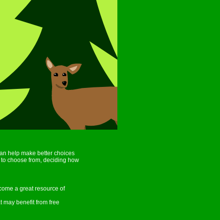
an help make better choices
ls to choose from, deciding how
come a great resource of
t may benefit from free