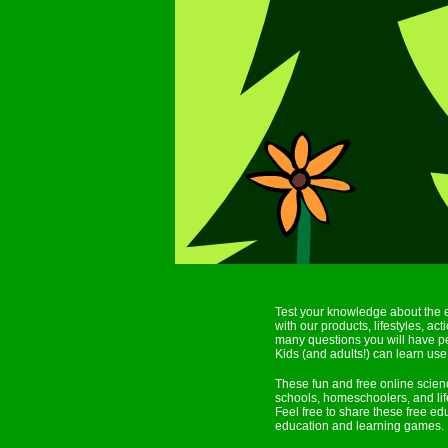
Test your knowledge about the 
with our products, lifestyles, a
many questions you will have pe
Kids (and adults!) can learn use 
These fun and free online scie
schools, homeschoolers, and lif
Feel free to share these free e
education and learning games.