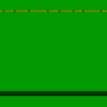
sa
|
world
|
animals
|
vocabulary
|
health
|
science
|
math
|
preschool
|
bra