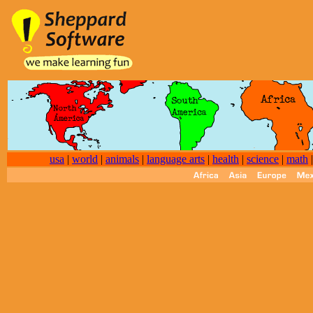
usa
|
world
|
animals
|
language arts
|
health
|
science
|
math