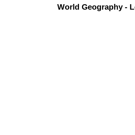
World Geography - Le