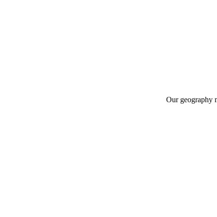
Our geography m