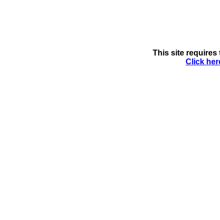
This site requires 
Click her