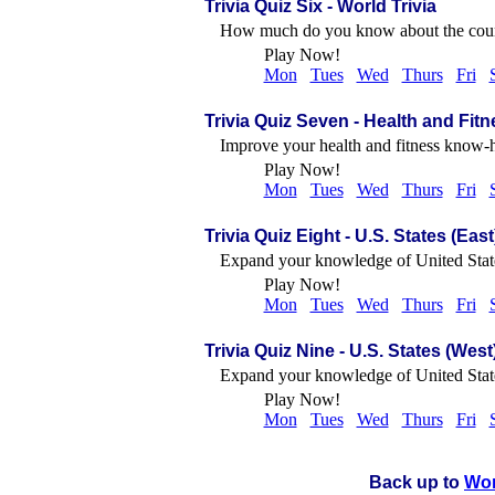
Trivia Quiz Six
- World Trivia
How much do you know about the countri
Play Now!
Mon
Tues
Wed
Thurs
Fri
Trivia Quiz Seven
- Health and Fitn
Improve your health and fitness know-h
Play Now!
Mon
Tues
Wed
Thurs
Fri
Trivia Quiz Eight
- U.S. States (East
Expand your knowledge of United Stat
Play Now!
Mon
Tues
Wed
Thurs
Fri
Trivia Quiz Nine
- U.S. States (West
Expand your knowledge of United Stat
Play Now!
Mon
Tues
Wed
Thurs
Fri
Back up to
Wo