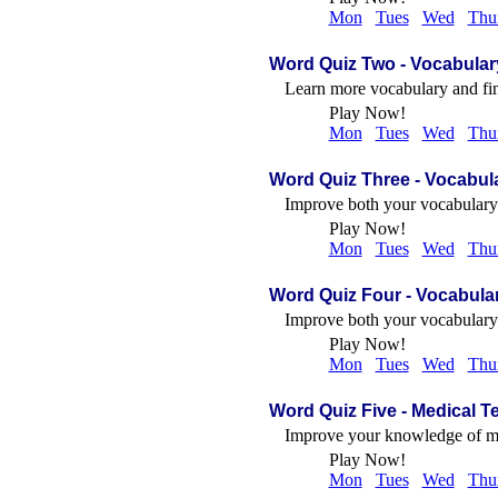
Mon
Tues
Wed
Thu
Word Quiz Two - Vocabulary
Learn more vocabulary and fi
Play Now!
Mon
Tues
Wed
Thu
Word Quiz Three
- Vocabul
Improve both your vocabulary a
Play Now!
Mon
Tues
Wed
Thu
Word Quiz Four
- Vocabular
Improve both your vocabulary a
Play Now!
Mon
Tues
Wed
Thu
Word Quiz Five
- Medical T
Improve your knowledge of med
Play Now!
Mon
Tues
Wed
Thu