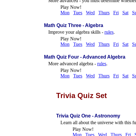
More advanced - you must determine whether 
Play Now!
Mon
Tues
Wed
Thurs
Fri
Sat
S
Math Quiz Three - Algebra
Improve your algebra skills -
rules
.
Play Now!
Mon
Tues
Wed
Thurs
Fri
Sat
S
Math Quiz Four - Advanced Algebra
More advanced algebra -
rules
.
Play Now!
Mon
Tues
Wed
Thurs
Fri
Sat
S
Trivia Quiz Set
Trivia Quiz One - Astronomy
Learn all about the universe with this f
Play Now!
Mon
Tues
Wed
Thurs
Fri