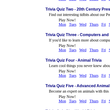
Trivia Quiz Two
- 20th Century Pre
Find out interesting tidbits about our Pr
Play Now!
Mon
Tues
Wed
Thurs
Fri
Trivia Quiz Three
- Computers and 
If you'd like to learn more about comput
Play Now!
Mon
Tues
Wed
Thurs
Fri
Trivia Quiz Four
- Animal Trivia
Learn cool things you never knew about
Play Now!
Mon
Tues
Wed
Thurs
Fri
Trivia Quiz Five
- Advanced Animal 
Become an expert on animals with this
Play Now!
Mon
Tues
Wed
Thurs
Fri