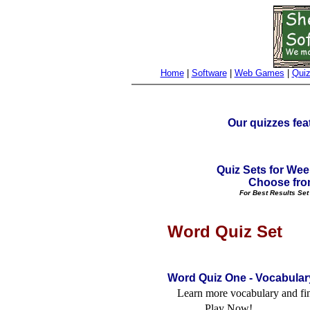
Home
|
Software
|
Web Games
|
Qui
Our quizzes fea
Quiz Sets for Wee
Choose fr
For Best Results Set
Word Quiz Set
Word Quiz One - Vocabular
Learn more vocabulary and fi
Play Now!