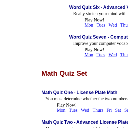
Word Quiz Six
- Advanced 
Really stretch your mind with 
Play Now!
Mon
Tues
Wed
Thu
Word Quiz Seven
- Comput
Improve your computer vocabu
Play Now!
Mon
Tues
Wed
Thu
Math Quiz Set
Math Quiz One - License Plate Math
You must determine whether the two numbers 
Play Now!
Mon
Tues
Wed
Thurs
Fri
Sat
S
Math Quiz Two - Advanced License Plat