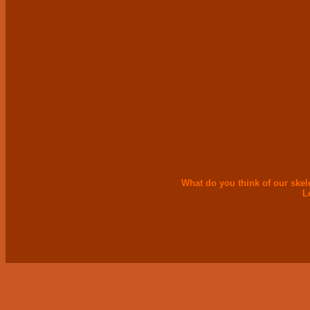
What do you think of our skel
L