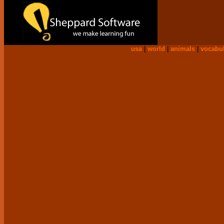
usa
|
world
|
animals
|
vocabu