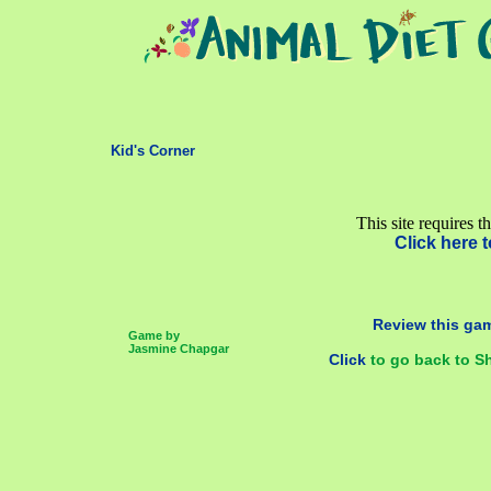
Kid's Corner
This site requires t
Click here t
Review this gam
Game by
Jasmine Chapgar
Click
to go back to S