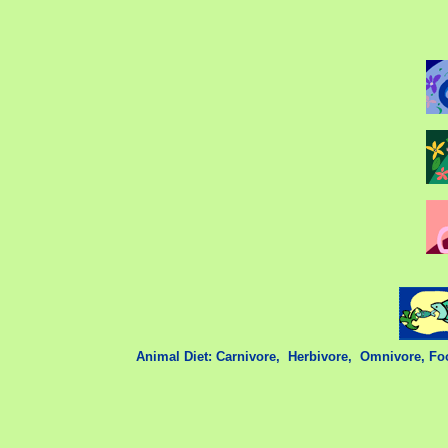
Animal Diet: Carnivore,
,
Herbivore,
,
Omnivore,
Fo