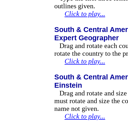
outlines given.
Click to play...
South & Central Amer
Expert Geographer
Drag and rotate each co
rotate the country to the p
Click to play...
South & Central Amer
Einstein
Drag and rotate and size
must rotate and size the co
name not given.
Click to play...