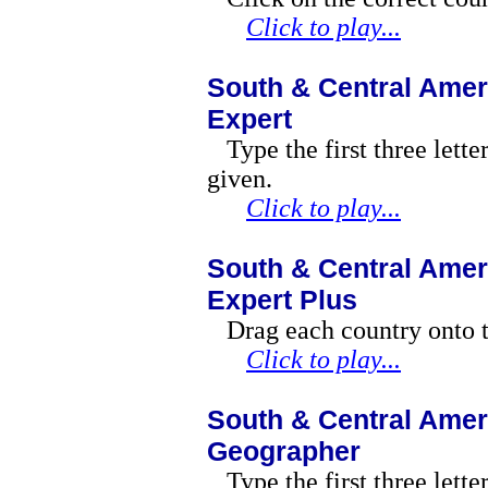
Click to play...
South & Central Amer
Expert
Type the first three lette
given.
Click to play...
South & Central Amer
Expert Plus
Drag each country onto t
Click to play...
South & Central Amer
Geographer
Type the first three lett