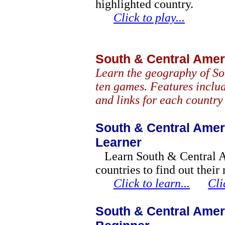
highlighted country.
Click to play...
South & Central Ame
Learn the geography of So
ten games. Features includ
and links for each country
South & Central Amer
Learner
Learn South & Central 
countries to find out their
Click to learn...
Cli
South & Central Amer