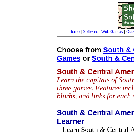
Home
|
Software
|
Web Games
|
Qui
Choose from
South & 
Games
or
South & Cen
South & Central Amer
Learn the capitals of Sou
three games. Features incl
blurbs, and links for each 
South & Central Ameri
Learner
Learn South & Central A