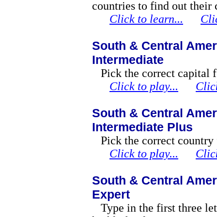
countries to find out their 
Click to learn...
Cli
South & Central Ameri
Intermediate
Pick the correct capital 
Click to play...
Clic
South & Central Ameri
Intermediate Plus
Pick the correct country 
Click to play...
Clic
South & Central Ameri
Expert
Type in the first three le