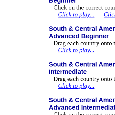
Beginner
Click on the correct cou
Click to play...
Clic
South & Central Amer
Advanced Beginner
Drag each country onto 
Click to play...
South & Central Amer
Intermediate
Drag each country onto 
Click to play...
South & Central Amer
Advanced Intermedia
Click on the correct coun