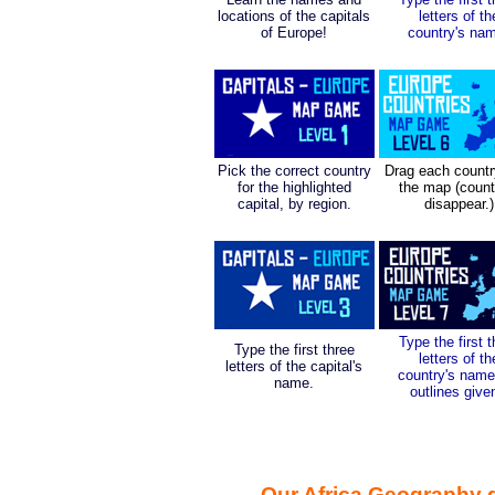
locations of the capitals
letters of th
of Europe!
country's na
Pick the correct country
Drag each countr
for the highlighted
the map (count
capital, by region.
disappear.)
Type the first 
Type the first three
letters of th
letters of the capital's
country's name
name.
outlines give
Our Africa Geography 