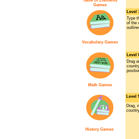
Table of Elements
Games
Level 
Type th
of the
outline
Vocabulary Games
Level
Drag a
country
positio
Math Games
Level 
Drag, 
countr
History Games