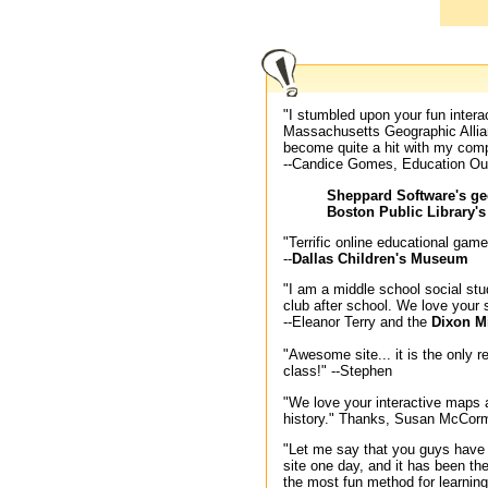
"I stumbled upon your fun inter
Massachusetts Geographic Allia
become quite a hit with my comp
--Candice Gomes, Education Ou
Sheppard Software's ge
Boston Public Library'
"Terrific online educational gam
--
Dallas Children's Museum
"I am a middle school social st
club after school. We love your
--Eleanor Terry and the
Dixon M
"Awesome site... it is the only
class!" --Stephen
"We love your interactive maps 
history." Thanks, Susan McCor
"Let me say that you guys have
site one day, and it has been the
the most fun method for learning