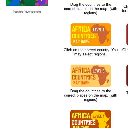
Drag the countries to the
Cl
correct places on the map. (with
for
Possible Advertisement
regions)
Click on the correct country. You
Cli
may select regions.
Drag the countries to the
T
correct places on the map. (with
regions)