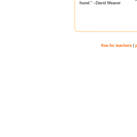
found." --David Weaver
free for teachers
|