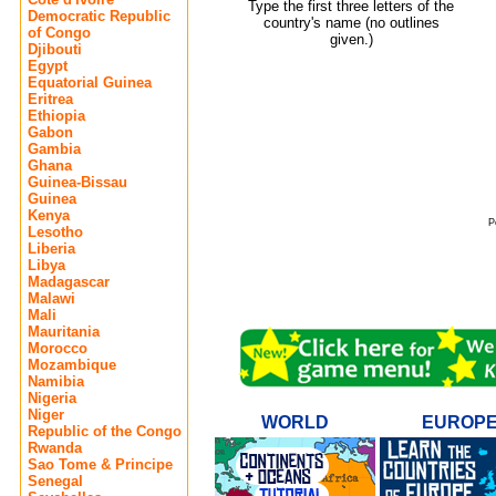
Type the first three letters of the
Democratic Republic
country's name (no outlines
of Congo
given.)
Djibouti
Egypt
Equatorial Guinea
Eritrea
Ethiopia
Gabon
Gambia
Ghana
Guinea-Bissau
Guinea
Kenya
P
Lesotho
Liberia
Libya
Madagascar
Malawi
Mali
Mauritania
Morocco
Mozambique
Namibia
Nigeria
Niger
WORLD
EUROP
Republic of the Congo
Rwanda
Sao Tome & Principe
Senegal