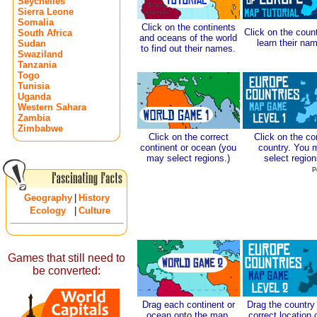
Seychelles
Sierra Leone
Somalia
Click on the continents
Click on the count
South Africa
and oceans of the world
learn their na
Sudan
to find out their names.
Swaziland
Tanzania
Togo
Tunisia
Uganda
Western Sahara
Zambia
Zimbabwe
Click on the correct
Click on the co
continent or ocean (you
country. You 
may select regions.)
select region
P
Geography
|
History
Ecology
|
Culture
Games that still need to
be converted:
Drag each continent or
Drag the country 
ocean onto the map.
correct location 