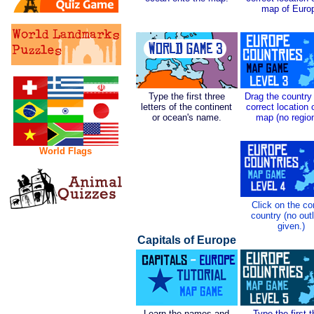
map of Euro
Type the first three
Drag the country 
letters of the continent
correct location 
or ocean's name.
map (no regio
World Flags
Click on the co
country (no out
given.)
Capitals of Europe
Learn the names and
Type the first 