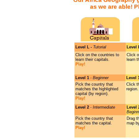
as we are able! 
Level L -
Tutorial
Level
Click on the countries to
Click o
learn their capitals.
learn 
Play!
Level 1
-
Beginner
Level 
Pick the country that
Click t
matches the highlighted
region.
capital (by region).
Play!
Level 2
-
Intermediate
Level
Beginn
Pick the country that
Drag t
matches the capital.
map by
Play!