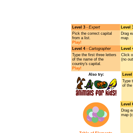
Level 3
-
Expert
Level 
Pick the correct capital
Drag e
from a list.
map.
Play!
Level 4
-
Cartographer
Level 
Type the first three letters
Click o
of the name of the
(no out
country's capital.
Play!
Also try:
Level
Type t
of the
Level 
Drag e
map (c