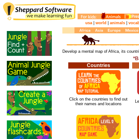
usa
|
world
|
animals
|
voca
Develop a mental map of Africa, its count
*B
Countries
Click on the countries to find out
Le
their names and locations