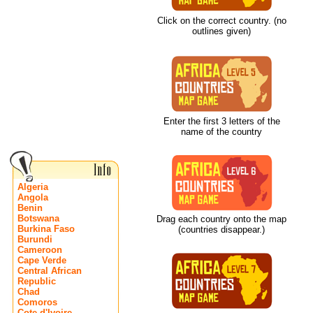
Click on the correct country. (no
outlines given)
Enter the first 3 letters of the
name of the country
Algeria
Angola
Benin
Botswana
Drag each country onto the map
Burkina Faso
(countries disappear.)
Burundi
Cameroon
Cape Verde
Central African
Republic
Chad
Comoros
Cote d'Ivoire